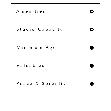
Amenities
Studio Capacity
Minimum Age
Valuables
Peace & Serenity