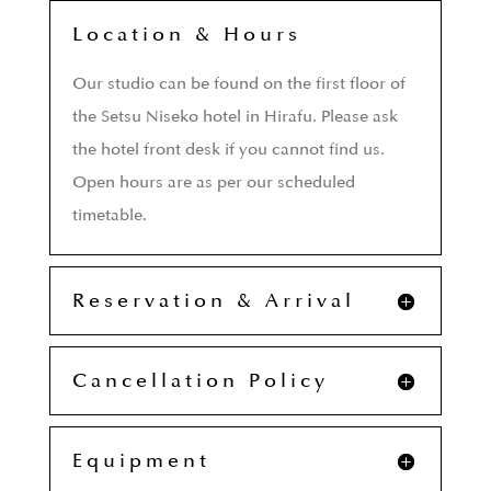
Location & Hours
Our studio can be found on the first floor of
the Setsu Niseko hotel in Hirafu. Please ask
the hotel front desk if you cannot find us.
Open hours are as per our scheduled
timetable.
Reservation & Arrival
Cancellation Policy
Equipment