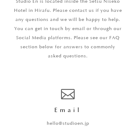
Studio En is located inside the Setsu Niseko
Hotel in Hirafu. Please contact us if you have
any questions and we will be happy to help.
You can get in touch by email or through our
Social Media platforms. Please see our FAQ
section below for answers to commonly
asked questions.

Email
hello@studioen.jp