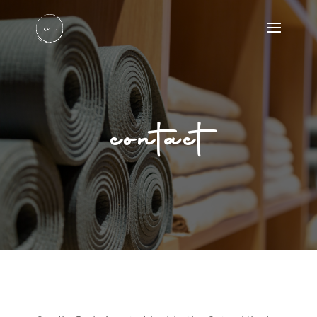
contact