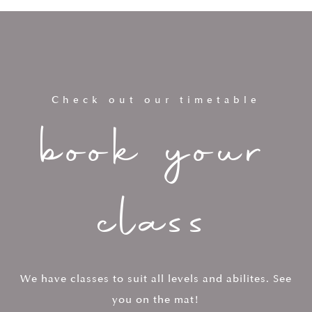
Check out our timetable
book your
class
We have classes to suit all levels and abilites. See
you on the mat!