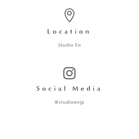

Location
Studio En

Social Media
@studioenjp